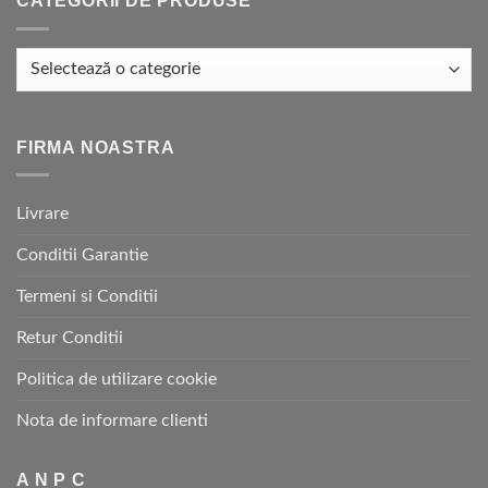
CATEGORII DE PRODUSE
FIRMA NOASTRA
Livrare
Conditii Garantie
Termeni si Conditii
Retur Conditii
Politica de utilizare cookie
Nota de informare clienti
A N P C