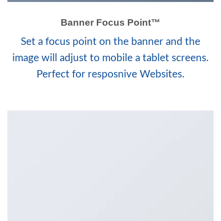
Banner Focus Point
™
Set a focus point on the banner and the
image will adjust to mobile a tablet screens.
Perfect for resposnive Websites.