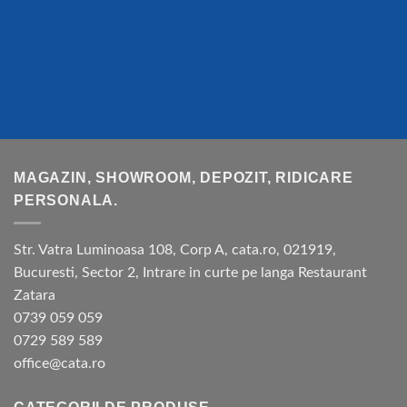
MAGAZIN, SHOWROOM, DEPOZIT, RIDICARE
PERSONALA.
Str. Vatra Luminoasa 108, Corp A, cata.ro, 021919,
Bucuresti, Sector 2, Intrare in curte pe langa Restaurant
Zatara
0739 059 059
0729 589 589
office@cata.ro