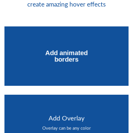
create amazing hover effects
Add animated
borders
Add Overlay
Overlay can be any color