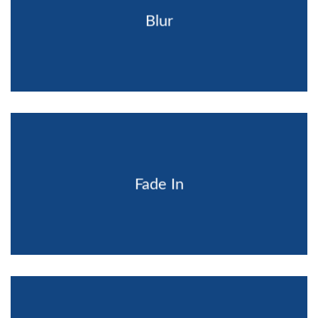
Blur
Fade In