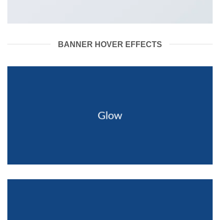
BANNER HOVER EFFECTS
Glow