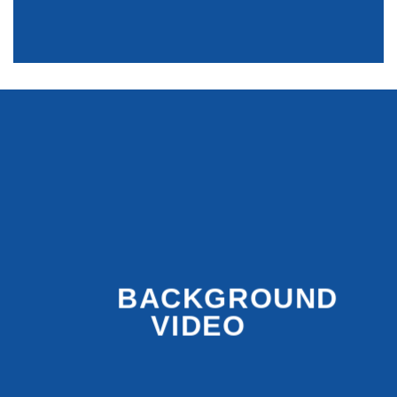
BACKGROUND
VIDEO