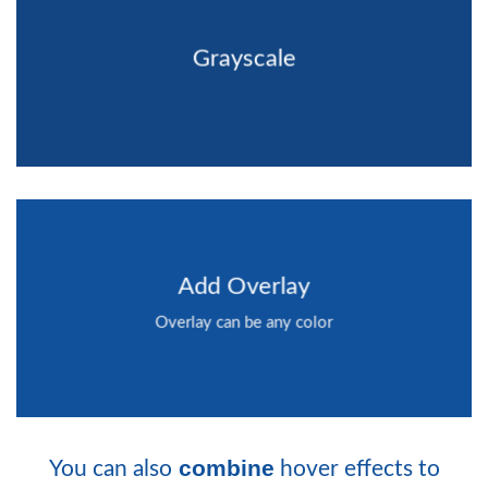
Grayscale
Add Overlay
Overlay can be any color
combine
You can also
hover effects to