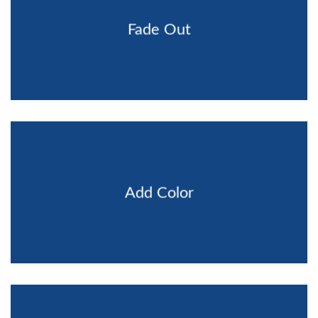
Fade Out
Add Color