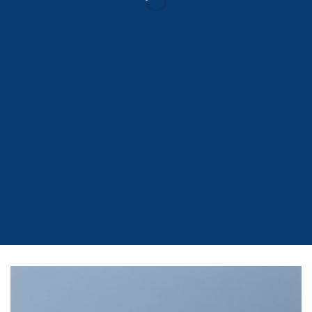
Drag and Drop
A BUTTON