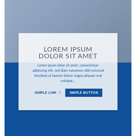
LOREM IPSUM
DOLOR SIT AMET
Lorem ipsum dolor sit amet, consectetuer
adipiscing elit, sed diam nonummy nibh euismod
tincidunt ut laoreet dolore magna aliquam erat
volutpat….
SIMPLE LINK
SIMPLE BUTTON