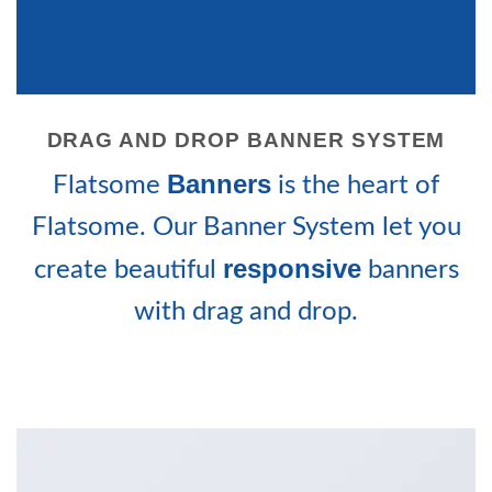
DRAG AND DROP BANNER SYSTEM
Banners
Flatsome
is the heart of
Flatsome. Our Banner System let you
responsive
create beautiful
banners
with drag and drop.