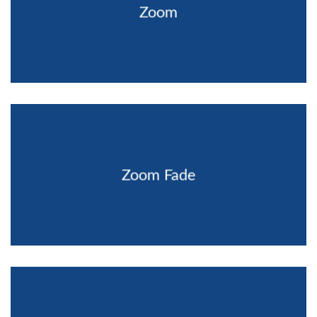
Zoom
Zoom Fade