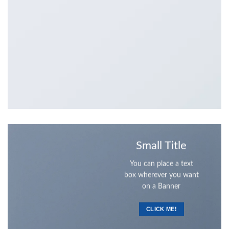
Small Title
You can place a text
box wherever you want
on a Banner
CLICK ME!