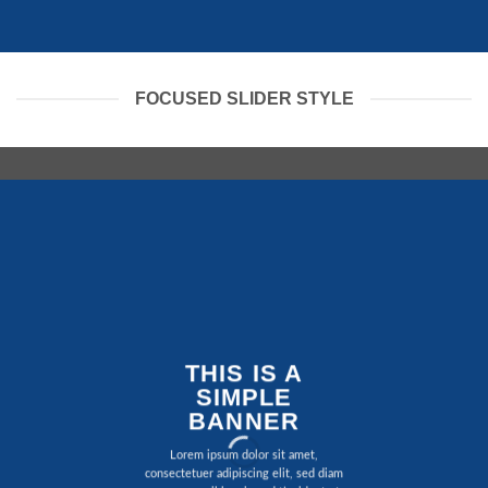
FOCUSED SLIDER STYLE
THIS IS A
SIMPLE
BANNER
Lorem ipsum dolor sit amet,
consectetuer adipiscing elit, sed diam