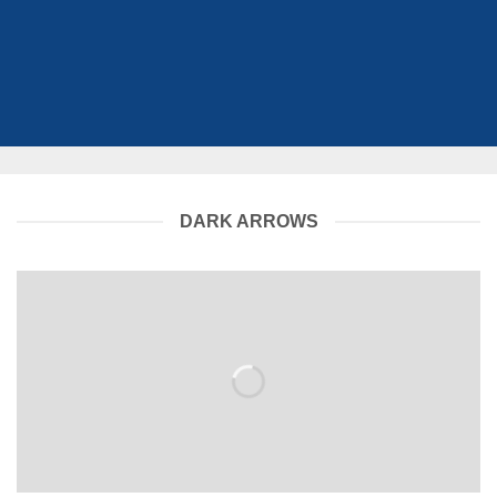
DARK ARROWS