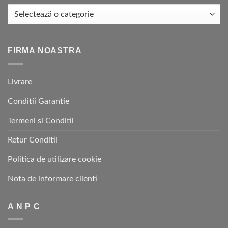
FIRMA NOASTRA
Livrare
Conditii Garantie
Termeni si Conditii
Retur Conditii
Politica de utilizare cookie
Nota de informare clienti
A N P C