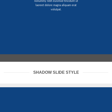
nonummy nibh euismod tincidunt ut
laoreet dolore magna aliquam erat
volutpat.
SHADOW SLIDE STYLE