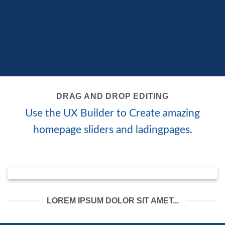
DRAG AND DROP EDITING
Use the UX Builder to Create amazing
homepage sliders and ladingpages.
LOREM IPSUM DOLOR SIT AMET...