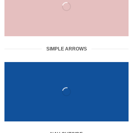
SIMPLE ARROWS