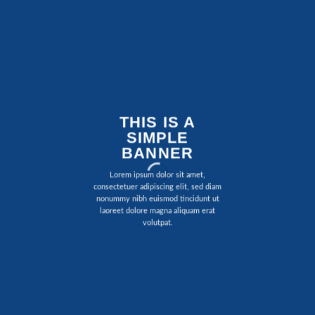
THIS IS A
SIMPLE
BANNER
Lorem ipsum dolor sit amet,
consectetuer adipiscing elit, sed diam
nonummy nibh euismod tincidunt ut
laoreet dolore magna aliquam erat
volutpat.