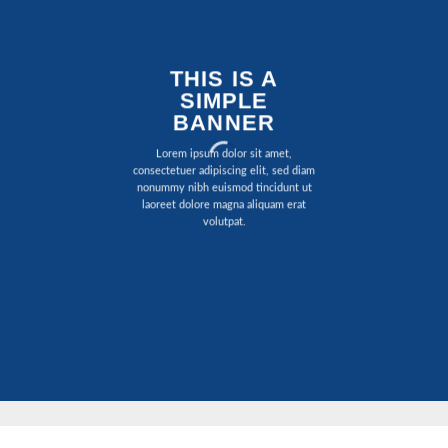
THIS IS A
SIMPLE
BANNER
Lorem ipsum dolor sit amet,
consectetuer adipiscing elit, sed diam
nonummy nibh euismod tincidunt ut
laoreet dolore magna aliquam erat
volutpat.