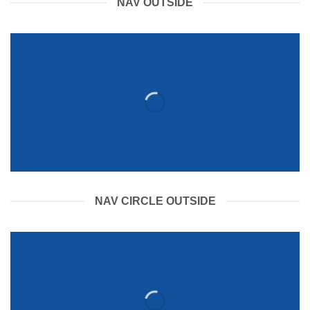
NAV OUTSIDE
NAV CIRCLE OUTSIDE