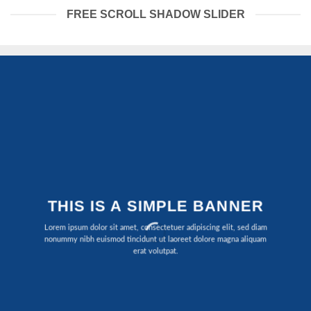
FREE SCROLL SHADOW SLIDER
THIS IS A SIMPLE BANNER
Lorem ipsum dolor sit amet, consectetuer adipiscing elit, sed diam
nonummy nibh euismod tincidunt ut laoreet dolore magna aliquam
erat volutpat.