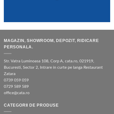
MAGAZIN, SHOWROOM, DEPOZIT, RIDICARE
PERSONALA.
Str. Vatra Luminoasa 108, Corp A, cata.ro, 021919,
Bucuresti, Sector 2, Intrare in curte pe langa Restaurant
Zatara
0739 059 059
0729 589 589
office@cata.ro
CATEGORII DE PRODUSE