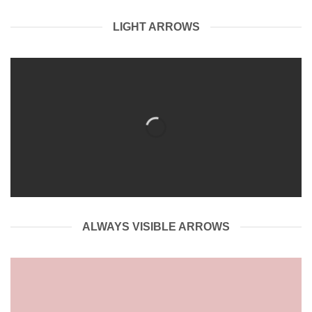
LIGHT ARROWS
ALWAYS VISIBLE ARROWS