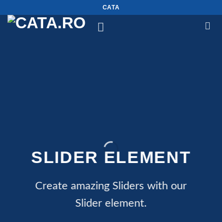
Skip
CATA
to
content
SLIDER ELEMENT
Create amazing Sliders with our
Slider element.